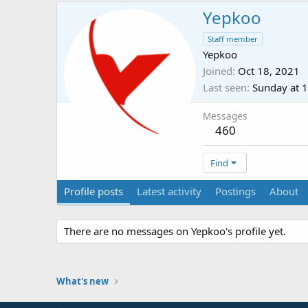
Yepkoo
Staff member
Yepkoo
Joined
Oct 18, 2021
Last seen
Sunday at 
Messages
460
Find
Profile posts
Latest activity
Postings
About
There are no messages on Yepkoo's profile yet.
What's new