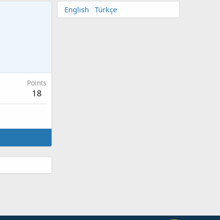
English
Türkçe
Points
18