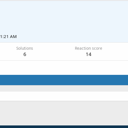
11:21 AM
Solutions
Reaction score
6
14