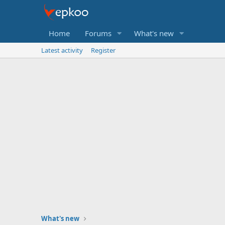
Home
Forums
What's new
Latest activity
Register
What's new